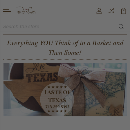
Search
Everything YOU Think of in a Basket and
Then Some!