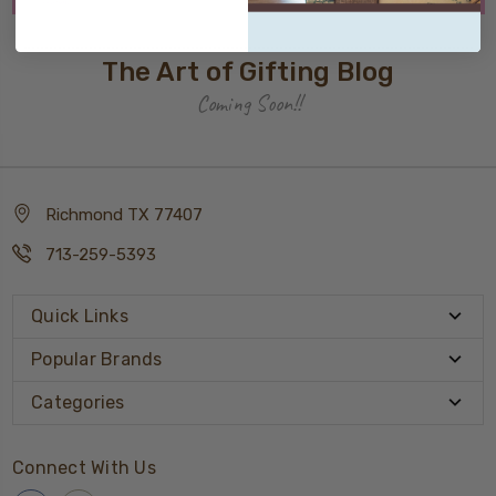
The Art of Gifting Blog
Coming Soon!!
Richmond TX 77407
713-259-5393
Quick Links
Popular Brands
Categories
Connect With Us