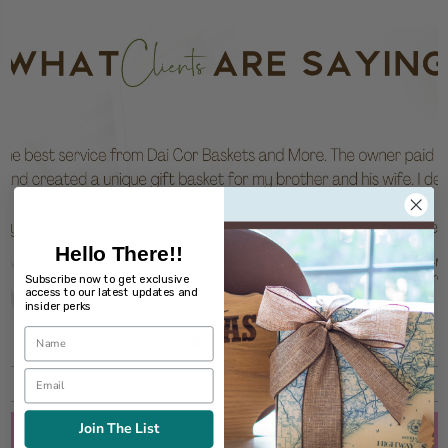
Hello There!!
Subscribe now to get exclusive
access to our latest updates and
insider perks
Join The List