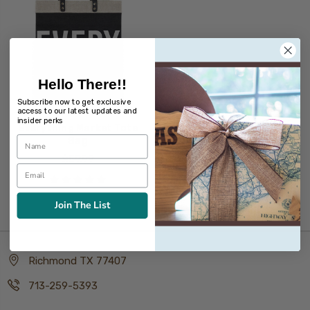
Hello There!!
Subscribe now to get exclusive
access to our latest updates and
insider perks
Everything Market Tote
Bag
$59.99
Join The List
Richmond TX 77407
713-259-5393