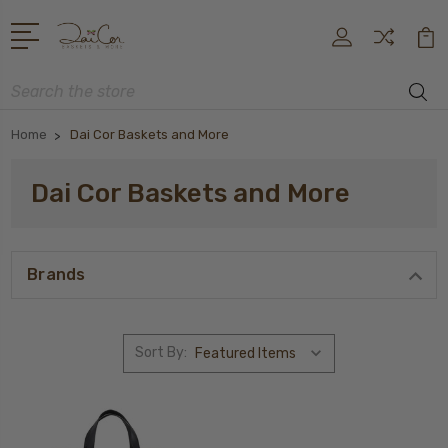
Search
Home
Dai Cor Baskets and More
Dai Cor Baskets and More
Brands
Sort By: